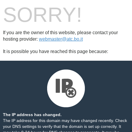
SORRY!
If you are the owner of this website, please contact your
hosting provider:
webmaster@atc.bo.it
It is possible you have reached this page because:
The IP address has changed.
The IP address for this domain may have changed recently. Check
your DNS settings to verify that the domain is set up correctly. It