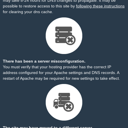
may take 8-24 hours for DNS changes to propagate. It may be
possible to restore access to this site by
following these instructions
for clearing your dns cache.
There has been a server misconfiguration.
You must verify that your hosting provider has the correct IP
address configured for your Apache settings and DNS records. A
restart of Apache may be required for new settings to take effect.
The site may have moved to a different server.